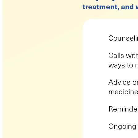
treatment, and w
Counseli
Calls wit
ways to
Advice on
medicine
Reminder
Ongoing 