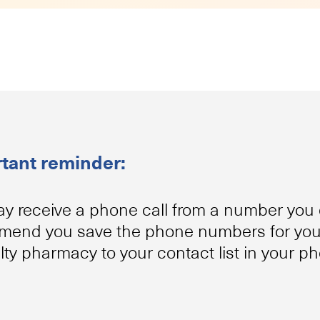
tant reminder:
y receive a phone call from a number you 
end you save the phone numbers for your
lty pharmacy to your contact list in your p