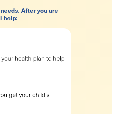
 needs. After you are
l help:
 your health plan to help
ou get your child’s