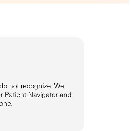
do not recognize. We
 Patient Navigator and
hone.