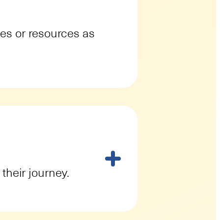
ges or resources as
their journey.