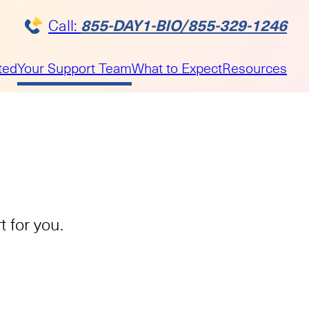
855-DAY1-BIO/855-329-1246
Call:
ted
Your Support Team
What to Expect
Resources
 for you.