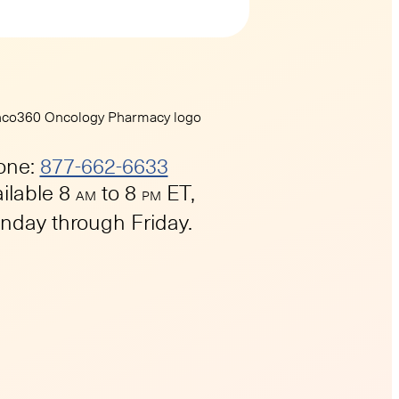
one:
877-662-6633
ilable 8
to 8
ET,
AM
PM
day through Friday.