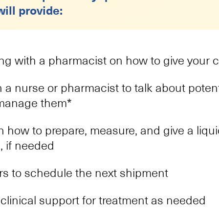
Katelyn
ill provide:
Patient Navigator
Katelyn has over 10 years of experience in pat
comes from her remarkable capability to prov
patients, guiding them through their difficult
ng with a pharmacist on how to give your c
commitment to making their journeys more m
h a nurse or pharmacist to talk about potent
Kristine
 manage them*
Patient Navigator
 how to prepare, measure, and give a liqui
With 16 years in the health care field, Kristin
impactful field of patient interaction, focusing
, if needed
unique needs. Her journey is fueled by genui
significant difference in the patient experie
s to schedule the next shipment
goes beyond professional duty and reflects her
providing support for patients.
clinical support for treatment as needed