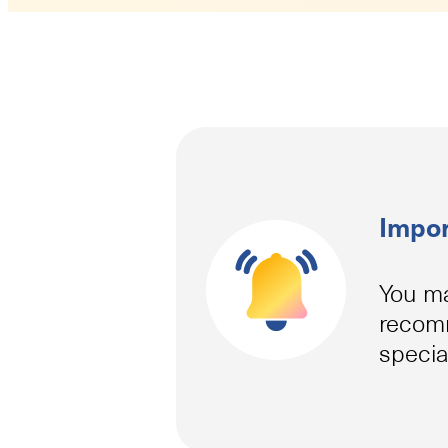
Impor
You ma
recomm
specia