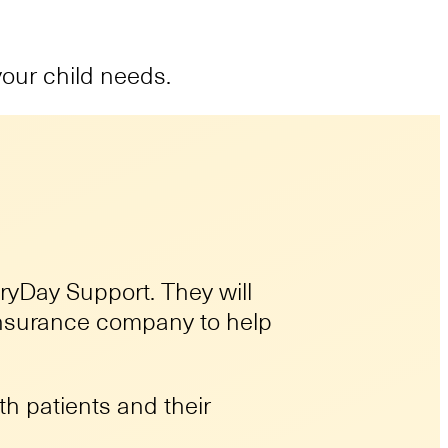
your child needs.
eryDay Support. They will
 insurance company to help
h patients and their