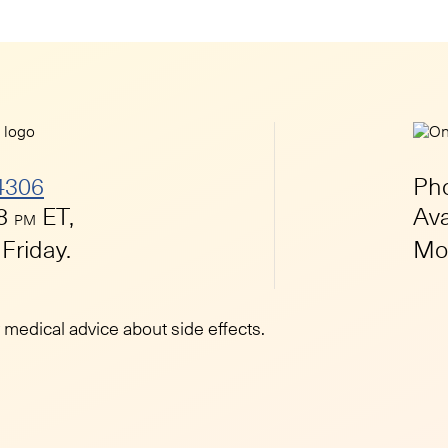
4306
Ph
 8
ET,
Ava
PM
Friday.
Mon
r medical advice about side effects.