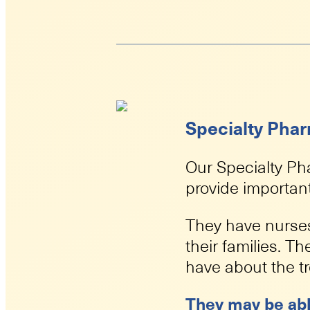
Specialty Pha
Our Specialty Ph
provide important
They have nurses
their families. 
have about the t
They may be abl