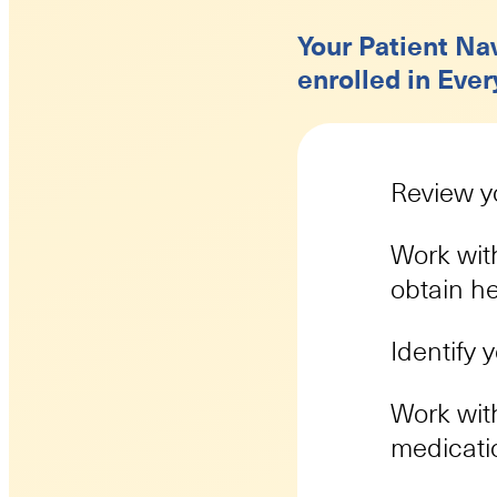
Your Patient Nav
enrolled in Ever
Review yo
Work with
obtain h
Identify 
Work with
medicati