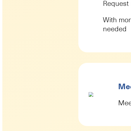
Request 
With mon
needed
Mee
Meet