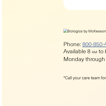
Phone:
800-850-
Available 8
to
AM
Monday through 
*Call your care team fo