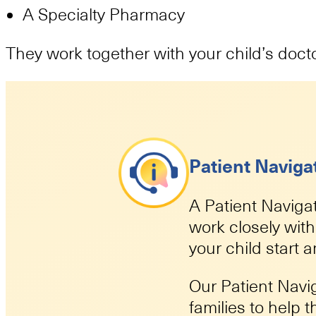
A Specialty Pharmacy
They work together with your child’s doct
Patient Naviga
A Patient Navigat
work closely wit
your child start 
Our Patient Navi
families to help 