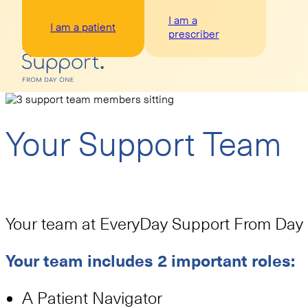
I am a
I am a patient
prescriber
Your Support Team
Your team at EveryDay Support From Day O
Your team includes 2 important roles:
A Patient Navigator