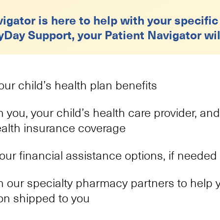
igator is here to help with your specific
yDay Support, your Patient Navigator wil
ur child’s health plan benefits
 you, your child’s health care provider, and
ealth insurance coverage
your financial assistance options, if needed
 our specialty pharmacy partners to help y
on shipped to you