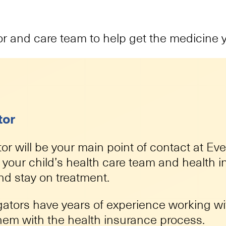
or and care team to help get the medicine 
tor
or will be your main point of contact at Ev
h your child’s health care team and health
and stay on treatment.
gators have years of experience working wit
them with the health insurance process.