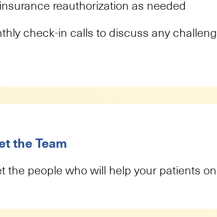
insurance reauthorization as needed
thly check-in calls to discuss any challen
t the Team
 the people who will help your patients on 
Brittany