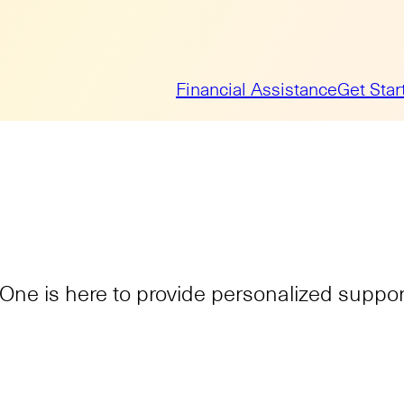
Financial Assistance
Get Star
ne is here to provide personalized support