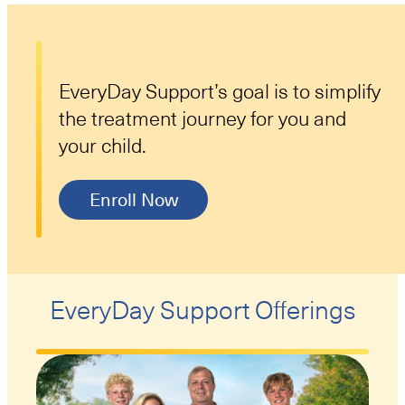
EveryDay Support’s goal is to simplify
the treatment journey for you and
your child.
Enroll Now
EveryDay Support Offerings