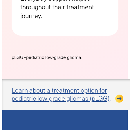
throughout their treatment
journey.
pLGG=pediatric low-grade glioma.
Learn about a treatment option for
pediatric low-grade gliomas (pLGG)
.