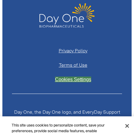
Privacy Policy
Terms of Use
Cookies Settings
Day One, the Day One logo, and EveryDay Support
From Day One are trademarks or registered
trademarks of Day One Biopharmaceuticals, Inc. All
This site uses cookies to personalize content, save your
other trademarks are the property of their
preferences, provide social media features, enable