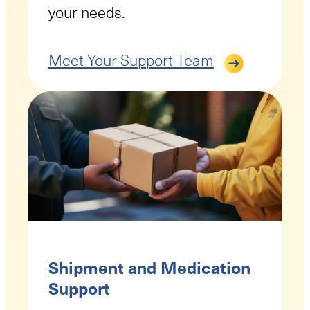
your needs.
Meet Your Support Team
Shipment and Medication
Support