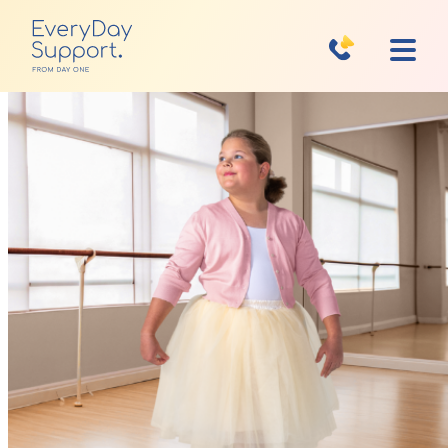
Home
Financial Assistance
Get Started
Your Support Team
What to Expect