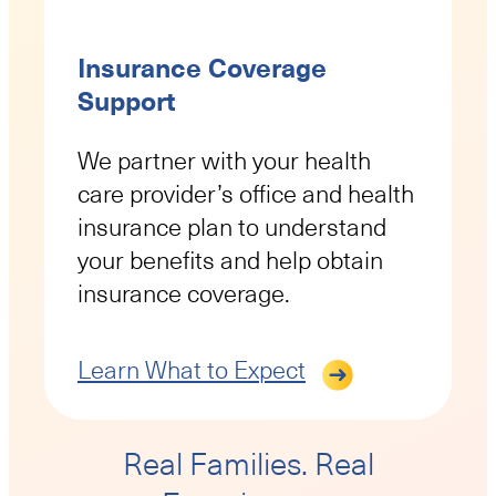
Insurance Coverage
Support
We partner with your health
care provider’s office and health
insurance plan to understand
your benefits and help obtain
insurance coverage.
Learn What to Expect
Real Families. Real