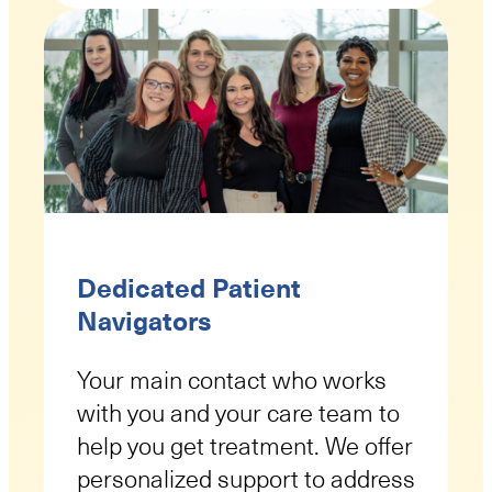
Dedicated Patient
Navigators
Your main contact who works
with you and your care team to
help you get treatment. We offer
personalized support to address