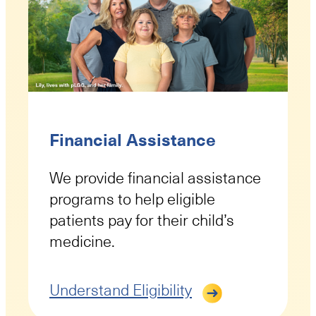
Financial Assistance
We provide financial assistance
programs to help eligible
patients pay for their child’s
medicine.
Understand Eligibility