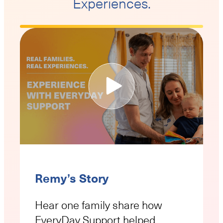
Experiences.
Remy’s Story
Hear one family share how
EveryDay Support helped