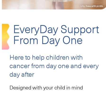
Lily, lives with pLGG.
Resources
EveryDay Support
From Day One
855-DAY1-BIO/855-329-1246
Call:
I am a patient
I am a prescriber
Here to help children with
cancer
from day one and every
day after
Designed with your child in mind