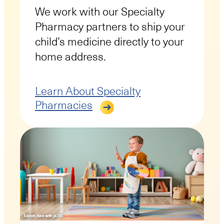
We work with our Specialty
Pharmacy partners to ship your
child’s medicine directly to your
home address.
Learn About Specialty
Pharmacies